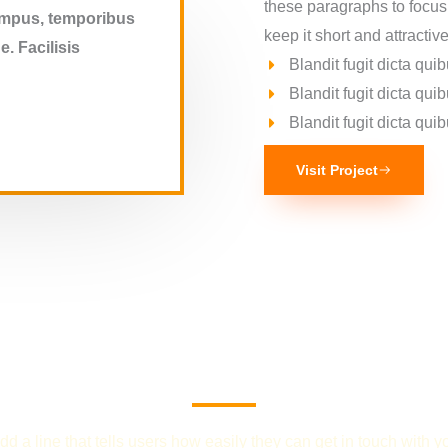
these paragraphs to focus
tempus, temporibus
keep it short and attractive
. Facilisis
Blandit fugit dicta q
Blandit fugit dicta q
Blandit fugit dicta q
Visit Project
We Provide the Best Service in Industry​
dd a line that tells users how easily they can get in touch with y