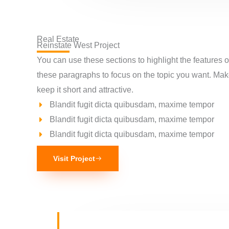
Real Estate
Reinstate West Project​
You can use these sections to highlight the features 
these paragraphs to focus on the topic you want. Ma
keep it short and attractive.
Blandit fugit dicta quibusdam, maxime tempor
Blandit fugit dicta quibusdam, maxime tempor
Blandit fugit dicta quibusdam, maxime tempor
Visit Project