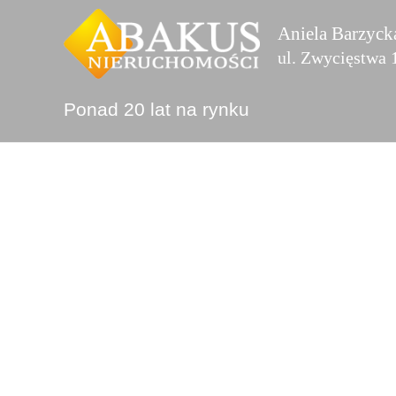
Przejdź
Aniela Barzyck
do
ul. Zwycięstwa
treści
Ponad 20 lat na rynku
Projects