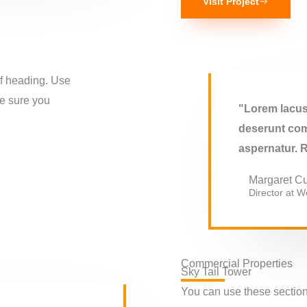
Visit Project
of heading. Use
ke sure you
"Lorem lacus 
deserunt com
aspernatur. 
Margaret Cu
Director at We
Commercial Properties
Sky Tail Tower
You can use these sections