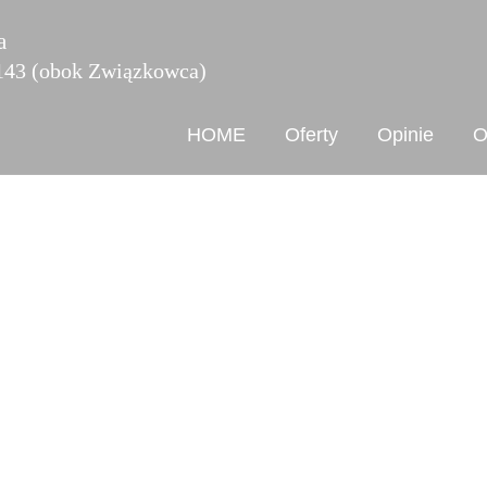
a
 143 (obok Związkowca)
HOME
Oferty
Opinie
O