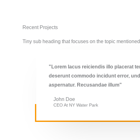
Recent Projects
Tiny sub heading that focuses on the topic mentione
"Lorem lacus reiciendis illo placerat 
deserunt commodo incidunt error, unde
aspernatur. Recusandae illum"
John Doe
CEO At NY Water Park​