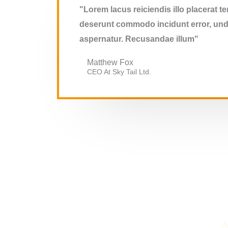
"Lorem lacus reiciendis illo placerat 
deserunt commodo incidunt error, unde
aspernatur. Recusandae illum"
Matthew Fox
CEO At Sky Tail Ltd.
A