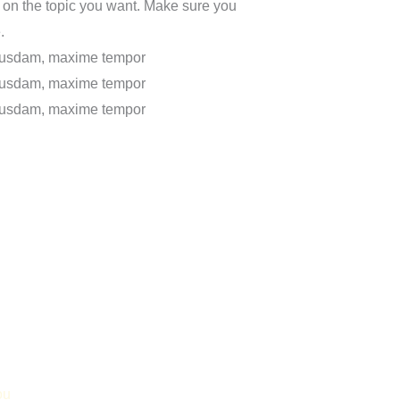
 on the topic you want. Make sure you
.
uibusdam, maxime tempor
uibusdam, maxime tempor
uibusdam, maxime tempor
ou