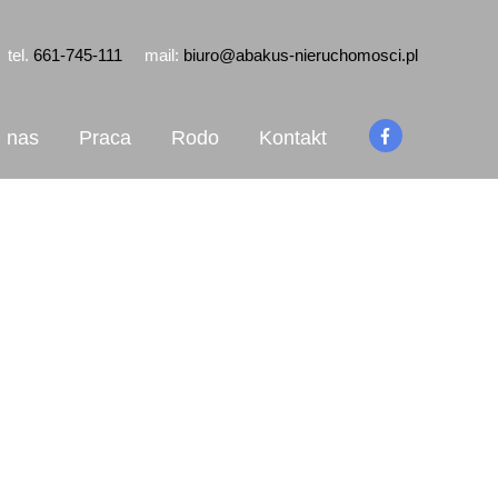
tel.
661-745-111
mail:
biuro@abakus-nieruchomosci.pl
 nas
Praca
Rodo
Kontakt