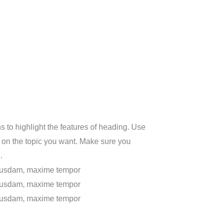
 to highlight the features of heading. Use
 on the topic you want. Make sure you
.
uibusdam, maxime tempor
uibusdam, maxime tempor
uibusdam, maxime tempor