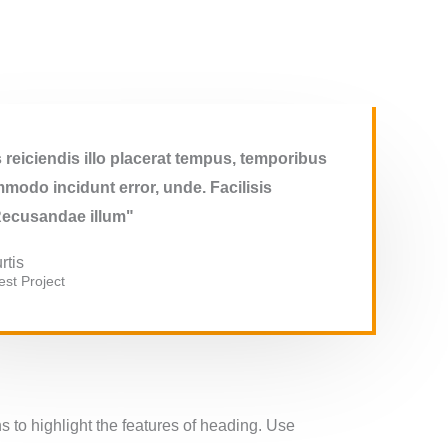
reiciendis illo placerat tempus, temporibus
modo incidunt error, unde. Facilisis
Recusandae illum"
rtis
st​ Project
 to highlight the features of heading. Use