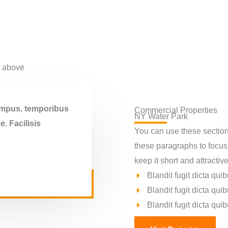
d above
tempus, temporibus
Commercial Properties
NY Water Park​
. Facilisis
You can use these sections
these paragraphs to focus
keep it short and attractive
Blandit fugit dicta q
Blandit fugit dicta q
Blandit fugit dicta q