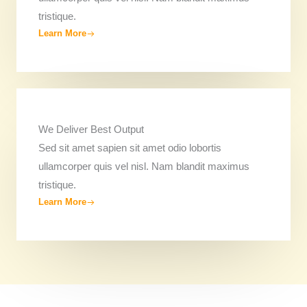
tristique.
Learn More
We Deliver Best Output​
Sed sit amet sapien sit amet odio lobortis
ullamcorper quis vel nisl. Nam blandit maximus
tristique.
Learn More