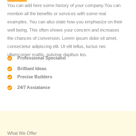
You can add here some history of your company.You can
mention all the benefits or services with some real
examples. You can also state how you emphasize on their
well being. This often shows your concern and increases
the chances of conversion. Lorem ipsum dolor sit amet,
consectetur adipiscing elit. Ut elit tellus, luctus nec
ullamcorper mattis, pulvinar dapibus leo.
Professional Specialist
Brilliant Ideas
Precise Builders
24/7 Assiatance
What We Offer