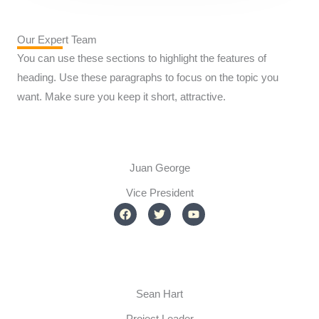
Our Expert Team
You can use these sections to highlight the features of
heading. Use these paragraphs to focus on the topic you
want. Make sure you keep it short, attractive.
Juan George​
Vice President
F
T
Y
a
w
o
c
i
u
e
t
t
b
t
u
o
e
b
o
r
e
k
Sean Hart
Project Leader