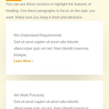
You can use these sections to highlight the features of
heading. Use these paragraphs to focus on the topic you
want. Make sure you keep it short and attractive.
We Understand Requirements
Sed sit amet sapien sit amet odio lobortis
ullamcorper quis vel nisl. Nam blandit maximus
tristique.
Learn More
We Work Precisely ​
Sed sit amet sapien sit amet odio lobortis
ullamcorper quis vel nisl. Nam blandit maximus