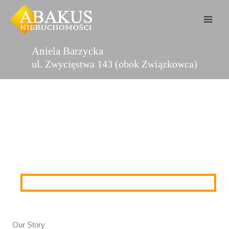
Przejdź
do
treści
Aniela Barzycka
ul. Zwycięstwa 143 (obok Związkowca)
About Us
Our Story